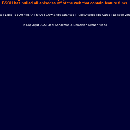
BSOH has pulled all episodes off of the web that contain feature films.
me
|
Links
|
BSOH Fan Art
|
FAQs
|
Crew & Appearances
|
Public Access Title Cards
|
Episode vers
© Copyright 2023, Joel Sanderson & Demolition Kitchen Video