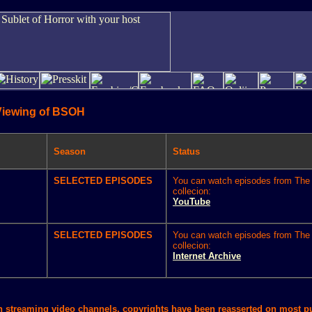
Viewing of BSOH
Season
Status
SELECTED EPISODES
You can watch episodes from The 
collecion:
YouTube
SELECTED EPISODES
You can watch episodes from The 
collecion:
Internet Archive
in streaming video channels, copyrights have been reasserted on most 