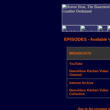
EPISODES -
Available 
BROADCASTS
YouTube
Demolition Kitchen Video
Channel
Internet Archive
Demolition Kitchen Video
Collection
Due to the increase 