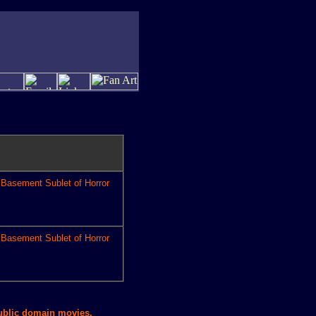
Basement Sublet of Horror
Basement Sublet of Horror
public domain movies.