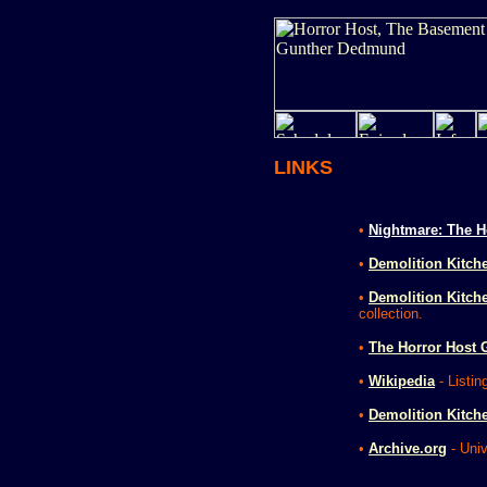
LINKS
•
Nightmare: The H
•
Demolition Kitch
•
Demolition Kitche
collection.
•
The Horror Host 
•
Wikipedia
- Listin
•
Demolition Kitch
•
Archive.org
- Univ