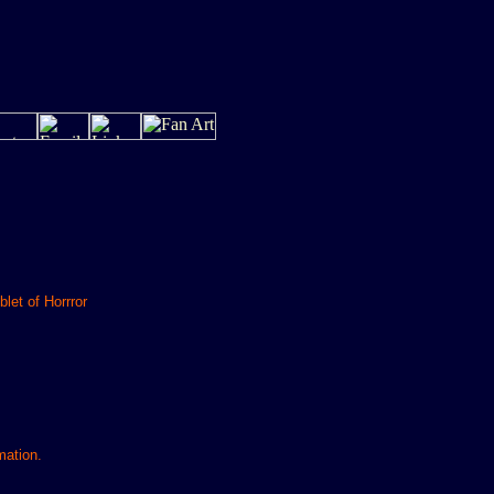
let of Horrror
mation.