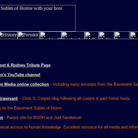
ost & Rodney Tribute Page
en's YouTube channel
n Media online collection
- Including many excerpts from the Basement Sub
Graveyard
- Chris S. Corpse blog following all current & past horror hosts.
g on the Basement Sublet of Horror
en
- Parent site for BSOH and Joel Sanderson
ersal access to human knowledge. Excellent resource for all media and infor