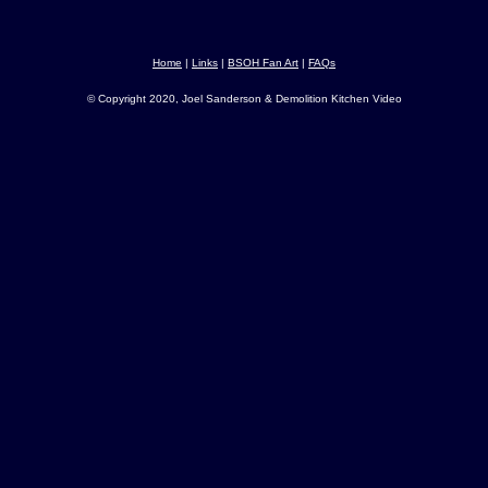
Home
|
Links
|
BSOH Fan Art
|
FAQs
© Copyright 2020, Joel Sanderson & Demolition Kitchen Video