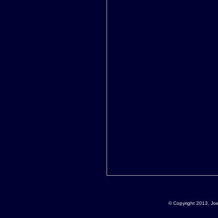
© Copyright 2013, Jo